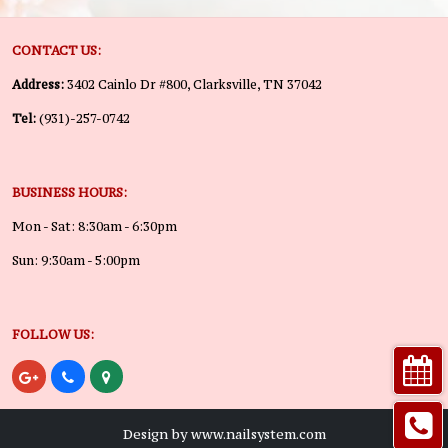
CONTACT US:
Address:
3402 Cainlo Dr #800, Clarksville, TN 37042
Tel:
(931)-257-0742
BUSINESS HOURS:
Mon - Sat: 8:30am - 6:30pm
Sun: 9:30am - 5:00pm
FOLLOW US:
Design by www.nailsystem.com