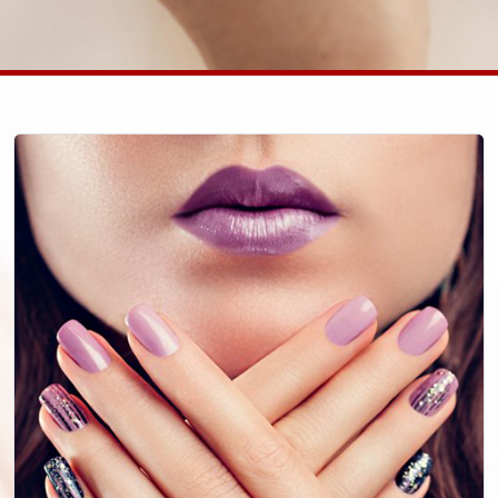
Call Us