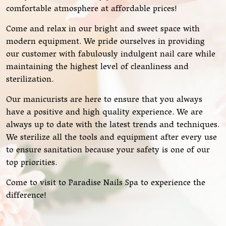
comfortable atmosphere at affordable prices!
Come and relax in our bright and sweet space with
modern equipment. We pride ourselves in providing
our customer with fabulously indulgent nail care while
maintaining the highest level of cleanliness and
sterilization.
Our manicurists are here to ensure that you always
have a positive and high quality experience. We are
always up to date with the latest trends and techniques.
We sterilize all the tools and equipment after every use
to ensure sanitation because your safety is one of our
top priorities.
Come to visit to Paradise Nails Spa to experience the
difference!