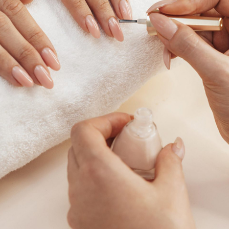
All Services