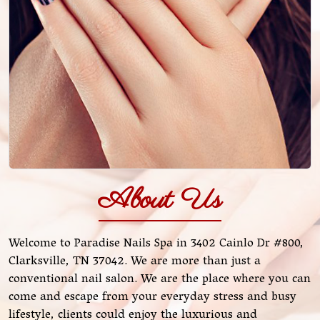
About Us
Welcome to Paradise Nails Spa in 3402 Cainlo Dr #800,
Clarksville, TN 37042. We are more than just a
conventional nail salon. We are the place where you can
come and escape from your everyday stress and busy
lifestyle, clients could enjoy the luxurious and